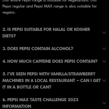
Our entire Pepsi range is suitable for vegetarians. Our
Pepsi regular and Pepsi MAX range is also suitable for
vegans.
2. IS PEPSI SUITABLE FOR HALAL OR KOSHER
DIETS?
3. DOES PEPSI CONTAIN ALCOHOL?
4. HOW MUCH CAFFEINE DOES PEPSI CONTAIN?
5. I’VE SEEN PEPSI WITH VANILLA/STRAWBERRY
MACHINES IN A LOCAL RESTAURANT – CAN I GET
IT IN A BOTTLE OR CAN?
6. PEPSI MAX TASTE CHALLENGE 2023
INFORMATION