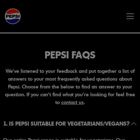
Skip to main content
PEPSI FAQS
We've listened to your feedback and put together a list of
answers to your most frequently asked questions about
Pepsi. Choose from the below to find an answer to your
question. If you can't find what you're looking for feel free
to
contact us
.
1. IS PEPSI SUITABLE FOR VEGETARIANS/VEGANS?