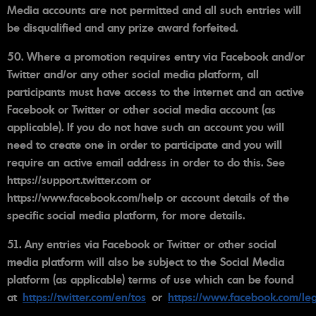
Media accounts are not permitted and all such entries will
be disqualified and any prize award forfeited.
50. Where a promotion requires entry via Facebook and/or
Twitter and/or any other social media platform, all
participants must have access to the internet and an active
Facebook or Twitter or other social media account (as
applicable). If you do not have such an account you will
need to create one in order to participate and you will
require an active email address in order to do this. See
https://support.twitter.com or
https://www.facebook.com/help or account details of the
specific social media platform, for more details.
51. Any entries via Facebook or Twitter or other social
media platform will also be subject to the Social Media
platform (as applicable) terms of use which can be found
at
https://twitter.com/en/tos
or
https://www.facebook.com/leg