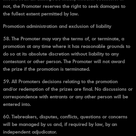
not, the Promoter reserves the right to seek damages to
the fullest extent permitted by law.
Promotion administration and exclusion of liability
58. The Promoter may vary the terms of, or terminate, a
promotion at any time where it has reasonable grounds to
do so at its absolute discretion without liability to any
contestant or other person. The Promoter will not award
the prize if the promotion is terminated.
59. All Promoters decisions relating to the promotion
and/or redemption of the prizes are final. No discussions or
correspondence with entrants or any other person will be
entered into.
60. Tiebreakers, disputes, conflicts, questions or concerns
will be managed by us and, if required by law, by an
independent adjudicator.