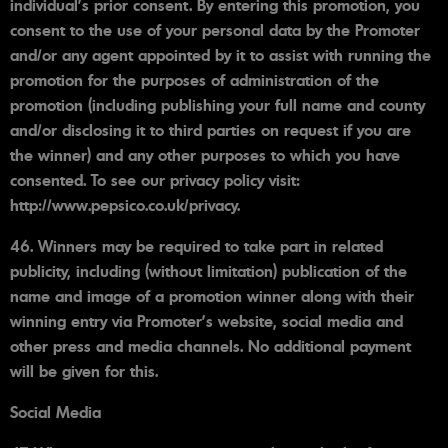
individual’s prior consent. By entering this promotion, you
consent to the use of your personal data by the Promoter
and/or any agent appointed by it to assist with running the
promotion for the purposes of administration of the
promotion (including publishing your full name and county
and/or disclosing it to third parties on request if you are
the winner) and any other purposes to which you have
consented. To see our privacy policy visit:
http://www.pepsico.co.uk/privacy.
46. Winners may be required to take part in related
publicity, including (without limitation) publication of the
name and image of a promotion winner along with their
winning entry via Promoter’s website, social media and
other press and media channels. No additional payment
will be given for this.
Social Media