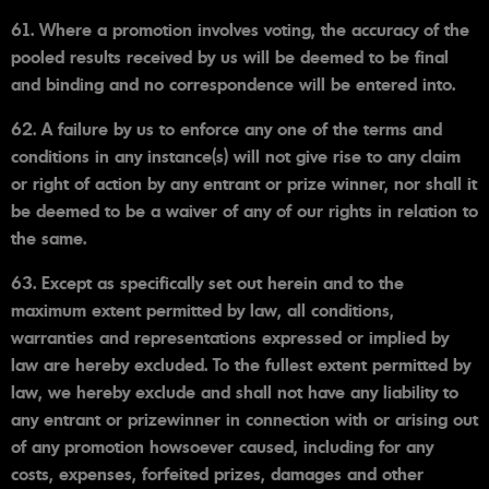
61. Where a promotion involves voting, the accuracy of the
pooled results received by us will be deemed to be final
and binding and no correspondence will be entered into.
62. A failure by us to enforce any one of the terms and
conditions in any instance(s) will not give rise to any claim
or right of action by any entrant or prize winner, nor shall it
be deemed to be a waiver of any of our rights in relation to
the same.
63. Except as specifically set out herein and to the
maximum extent permitted by law, all conditions,
warranties and representations expressed or implied by
law are hereby excluded. To the fullest extent permitted by
law, we hereby exclude and shall not have any liability to
any entrant or prizewinner in connection with or arising out
of any promotion howsoever caused, including for any
costs, expenses, forfeited prizes, damages and other