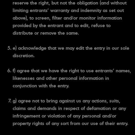
reserve the right, but not the obligation (and without
limiting entrants' warranty and indemnity as set out
above), to screen, filter and/or monitor information
provided by the entrant and to edit, refuse to
distribute or remove the same.
e) acknowledge that we may edit the entry in our sole
discretion.
f) agree that we have the right to use entrants' names,
likenesses and other personal information in
conjunction with the entry.
g) agree not to bring against us any actions, suits,
claims and demands in respect of defamation or any
infringement or violation of any personal and/or
property rights of any sort from our use of their entry.