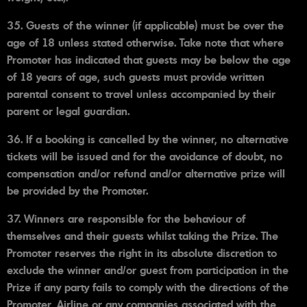
35. Guests of the winner (if applicable) must be over the
age of 18 unless stated otherwise. Take note that where
Promoter has indicated that guests may be below the age
of 18 years of age, such guests must provide written
parental consent to travel unless accompanied by their
parent or legal guardian.
36. If a booking is cancelled by the winner, no alternative
tickets will be issued and for the avoidance of doubt, no
compensation and/or refund and/or alternative prize will
be provided by the Promoter.
37. Winners are responsible for the behaviour of
themselves and their guests whilst taking the Prize. The
Promoter reserves the right in its absolute discretion to
exclude the winner and/or guest from participation in the
Prize if any party fails to comply with the directions of the
Promoter, Airline or any companies associated with the