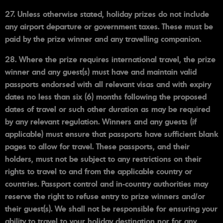
27. Unless otherwise stated, holiday prizes do not include
any airport departure or government taxes. These must be
paid by the prize winner and any travelling companion.
28. Where the prize requires international travel, the prize
winner and any guest(s) must have and maintain valid
passports endorsed with all relevant visas and with expiry
dates no less than six (6) months following the proposed
dates of travel or such other duration as may be required
by any relevant regulation. Winners and any guests (if
applicable) must ensure that passports have sufficient blank
pages to allow for travel. These passports, and their
holders, must not be subject to any restrictions on their
rights to travel to and from the applicable country or
countries. Passport control and in-country authorities may
reserve the right to refuse entry to prize winners and/or
their guest(s). We shall not be responsible for ensuring your
ability to travel to your holiday destination nor for any