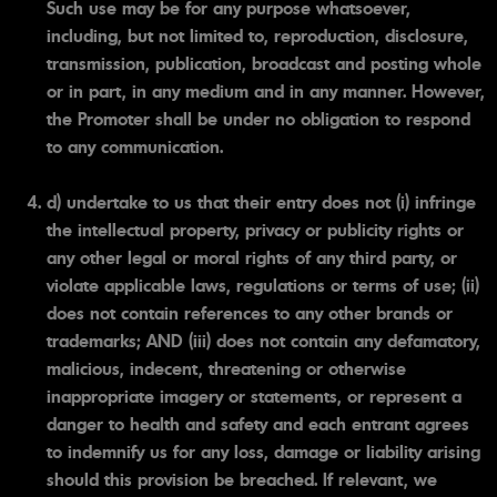
Such use may be for any purpose whatsoever,
including, but not limited to, reproduction, disclosure,
transmission, publication, broadcast and posting whole
or in part, in any medium and in any manner. However,
the Promoter shall be under no obligation to respond
to any communication.
d) undertake to us that their entry does not (i) infringe
the intellectual property, privacy or publicity rights or
any other legal or moral rights of any third party, or
violate applicable laws, regulations or terms of use; (ii)
does not contain references to any other brands or
trademarks; AND (iii) does not contain any defamatory,
malicious, indecent, threatening or otherwise
inappropriate imagery or statements, or represent a
danger to health and safety and each entrant agrees
to indemnify us for any loss, damage or liability arising
should this provision be breached. If relevant, we