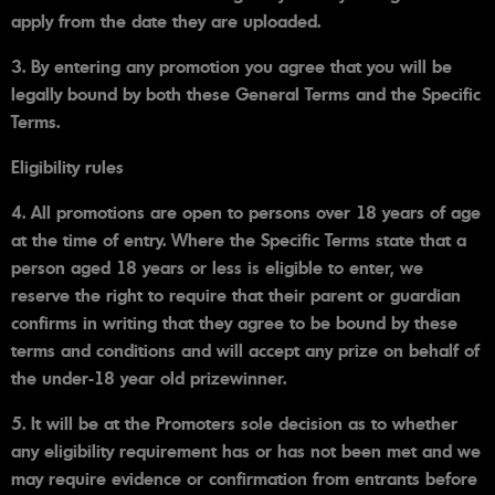
apply from the date they are uploaded.
3. By entering any promotion you agree that you will be
legally bound by both these General Terms and the Specific
Terms.
Eligibility rules
4. All promotions are open to persons over 18 years of age
at the time of entry. Where the Specific Terms state that a
person aged 18 years or less is eligible to enter, we
reserve the right to require that their parent or guardian
confirms in writing that they agree to be bound by these
terms and conditions and will accept any prize on behalf of
the under-18 year old prizewinner.
5. It will be at the Promoters sole decision as to whether
any eligibility requirement has or has not been met and we
may require evidence or confirmation from entrants before