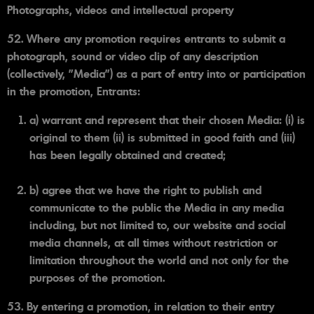
Photographs, videos and intellectual property
52. Where any promotion requires entrants to submit a
photograph, sound or video clip of any description
(collectively, "Media") as a part of entry into or participation
in the promotion, Entrants:
a) warrant and represent that their chosen Media: (i) is
original to them (ii) is submitted in good faith and (iii)
has been legally obtained and created;
b) agree that we have the right to publish and
communicate to the public the Media in any media
including, but not limited to, our website and social
media channels, at all times without restriction or
limitation throughout the world and not only for the
purposes of the promotion.
53. By entering a promotion, in relation to their entry