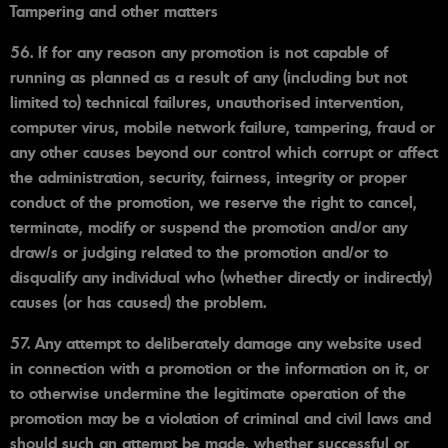
Tampering and other matters
56. If for any reason any promotion is not capable of
running as planned as a result of any (including but not
limited to) technical failures, unauthorised intervention,
computer virus, mobile network failure, tampering, fraud or
any other causes beyond our control which corrupt or affect
the administration, security, fairness, integrity or proper
conduct of the promotion, we reserve the right to cancel,
terminate, modify or suspend the promotion and/or any
draw/s or judging related to the promotion and/or to
disqualify any individual who (whether directly or indirectly)
causes (or has caused) the problem.
57. Any attempt to deliberately damage any website used
in connection with a promotion or the information on it, or
to otherwise undermine the legitimate operation of the
promotion may be a violation of criminal and civil laws and
should such an attempt be made, whether successful or