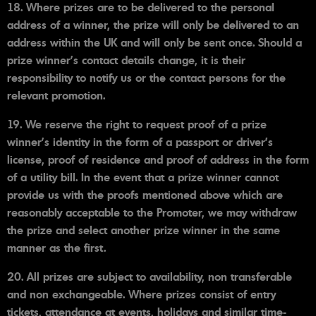
18. Where prizes are to be delivered to the personal
address of a winner, the prize will only be delivered to an
address within the UK and will only be sent once. Should a
prize winner's contact details change, it is their
responsibility to notify us or the contact persons for the
relevant promotion.
19. We reserve the right to request proof of a prize
winner's identity in the form of a passport or driver’s
license, proof of residence and proof of address in the form
of a utility bill. In the event that a prize winner cannot
provide us with the proofs mentioned above which are
reasonably acceptable to the Promoter, we may withdraw
the prize and select another prize winner in the same
manner as the first.
20. All prizes are subject to availability, non transferable
and non exchangeable. Where prizes consist of entry
tickets, attendance at events, holidays and similar time-