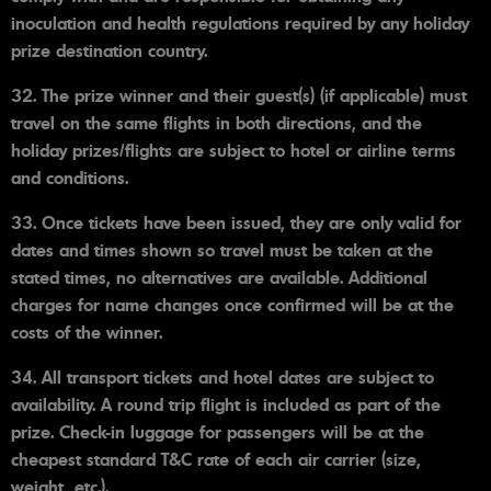
inoculation and health regulations required by any holiday
prize destination country.
32. The prize winner and their guest(s) (if applicable) must
travel on the same flights in both directions, and the
holiday prizes/flights are subject to hotel or airline terms
and conditions.
33. Once tickets have been issued, they are only valid for
dates and times shown so travel must be taken at the
stated times, no alternatives are available. Additional
charges for name changes once confirmed will be at the
costs of the winner.
34. All transport tickets and hotel dates are subject to
availability. A round trip flight is included as part of the
prize. Check-in luggage for passengers will be at the
cheapest standard T&C rate of each air carrier (size,
weight, etc.).