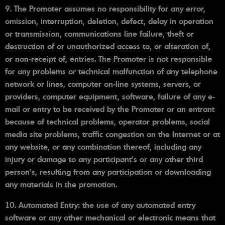
9. The Promoter assumes no responsibility for any error,
omission, interruption, deletion, defect, delay in operation
or transmission, communications line failure, theft or
destruction of or unauthorized access to, or alteration of,
or non-receipt of, entries. The Promoter is not responsible
for any problems or technical malfunction of any telephone
network or lines, computer on-line systems, servers, or
providers, computer equipment, software, failure of any e-
mail or entry to be received by the Promoter or an entrant
because of technical problems, operator problems, social
media site problems, traffic congestion on the Internet or at
any website, or any combination thereof, including any
injury or damage to any participant's or any other third
person's, resulting from any participation or downloading
any materials in the promotion.
10. Automated Entry: the use of any automated entry
software or any other mechanical or electronic means that