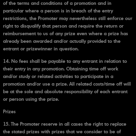
of the terms and conditions of a promotion and in
particular where a person is in breach of the entry
restrictions, the Promoter may nevertheless still enforce our
right to disqualify that person and require the return or
reimbursement to us of any prize even where a prize has
already been awarded and/or actually provided to the
entrant or prizewinner in question.
14. No fees shall be payable to any entrant in relation to
their entry in any promotion. Obtaining time off work
and/or study or related activities to participate in a
promotion and/or use a prize. All related costs/time off will
be at the sole and absolute responsibility of each entrant
or person using the prize.
Prizes
15. The Promoter reserve in all cases the right to replace
the stated prizes with prizes that we consider to be of