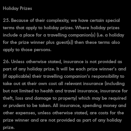
Holiday Prizes
25. Because of their complexity, we have certain special
terms that apply to holiday prizes. Where holiday prizes
include a place for a travelling companion(s) (i.e. a holiday
for the prize winner plus guest(s)) then these terms also
apply to those persons.
26. Unless otherwise stated, insurance is not provided as
part of any holiday prize. It will be each prize winner’s and
(if applicable) their travelling companion's responsibility to
take out at their own cost all relevant insurance (including
but not limited to health and travel insurance, insurance for
theft, loss and damage to property) which may be required
or prudent to be taken. All insurance, spending money and
other expenses, unless otherwise stated, are costs for the
prize winner and are not provided as part of any holiday
prize.