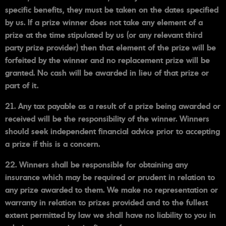
specific benefits, they must be taken on the dates specified
by us. If a prize winner does not take any element of a
prize at the time stipulated by us (or any relevant third
party prize provider) then that element of the prize will be
forfeited by the winner and no replacement prize will be
granted. No cash will be awarded in lieu of that prize or
part of it.
21. Any tax payable as a result of a prize being awarded or
received will be the responsibility of the winner. Winners
should seek independent financial advice prior to accepting
a prize if this is a concern.
22. Winners shall be responsible for obtaining any
insurance which may be required or prudent in relation to
any prize awarded to them. We make no representation or
warranty in relation to prizes provided and to the fullest
extent permitted by law we shall have no liability to you in