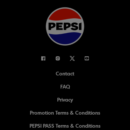
Facebook
Instagram
Twitter
Youtube
Contact
FAQ
Privacy
Promotion Terms & Conditions
PEPSI PASS Terms & Conditions