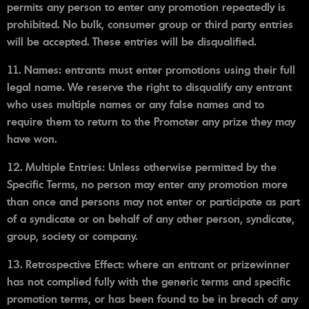
permits any person to enter any promotion repeatedly is
prohibited. No bulk, consumer group or third party entries
will be accepted. These entries will be disqualified.
11. Names: entrants must enter promotions using their full
legal name. We reserve the right to disqualify any entrant
who uses multiple names or any false names and to
require them to return to the Promoter any prize they may
have won.
12. Multiple Entries: Unless otherwise permitted by the
Specific Terms, no person may enter any promotion more
than once and persons may not enter or participate as part
of a syndicate or on behalf of any other person, syndicate,
group, society or company.
13. Retrospective Effect: where an entrant or prizewinner
has not complied fully with the generic terms and specific
promotion terms, or has been found to be in breach of any