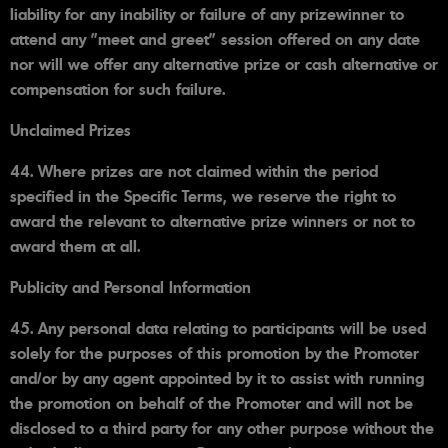
liability for any inability or failure of any prizewinner to
attend any "meet and greet" session offered on any date
nor will we offer any alternative prize or cash alternative or
compensation for such failure.
Unclaimed Prizes
44. Where prizes are not claimed within the period
specified in the Specific Terms, we reserve the right to
award the relevant to alternative prize winners or not to
award them at all.
Publicity and Personal Information
45. Any personal data relating to participants will be used
solely for the purposes of this promotion by the Promoter
and/or by any agent appointed by it to assist with running
the promotion on behalf of the Promoter and will not be
disclosed to a third party for any other purpose without the