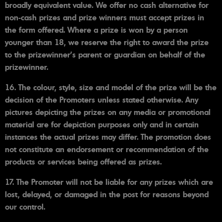
broadly equivalent value. We offer no cash alternative for
non-cash prizes and prize winners must accept prizes in
the form offered. Where a prize is won by a person
younger than 18, we reserve the right to award the prize
to the prizewinner's parent or guardian on behalf of the
prizewinner.
16. The colour, style, size and model of the prize will be the
decision of the Promoters unless stated otherwise. Any
pictures depicting the prizes on any media or promotional
material are for depiction purposes only and in certain
instances the actual prizes may differ. The promotion does
not constitute an endorsement or recommendation of the
products or services being offered as prizes.
17. The Promoter will not be liable for any prizes which are
lost, delayed, or damaged in the post for reasons beyond
our control.