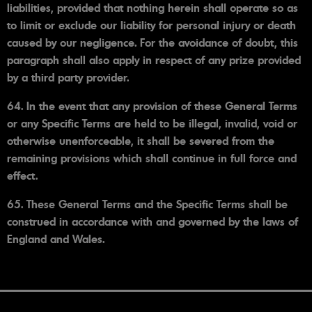
liabilities, provided that nothing herein shall operate so as
to limit or exclude our liability for personal injury or death
caused by our negligence. For the avoidance of doubt, this
paragraph shall also apply in respect of any prize provided
by a third party provider.
64. In the event that any provision of these General Terms
or any Specific Terms are held to be illegal, invalid, void or
otherwise unenforceable, it shall be severed from the
remaining provisions which shall continue in full force and
effect.
65. These General Terms and the Specific Terms shall be
construed in accordance with and governed by the laws of
England and Wales.