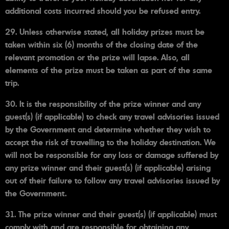
additional costs incurred should you be refused entry.
29. Unless otherwise stated, all holiday prizes must be
taken within six (6) months of the closing date of the
relevant promotion or the prize will lapse. Also, all
elements of the prize must be taken as part of the same
trip.
30. It is the responsibility of the prize winner and any
guest(s) (if applicable) to check any travel advisories issued
by the Government and determine whether they wish to
accept the risk of travelling to the holiday destination. We
will not be responsible for any loss or damage suffered by
any prize winner and their guest(s) (if applicable) arising
out of their failure to follow any travel advisories issued by
the Government.
31. The prize winner and their guest(s) (if applicable) must
comply with and are responsible for obtaining any