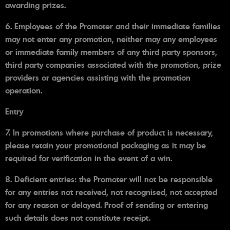
awarding prizes.
6. Employees of the Promoter and their immediate families
may not enter any promotion, neither may any employees
or immediate family members of any third party sponsors,
third party companies associated with the promotion, prize
providers or agencies assisting with the promotion
operation.
Entry
7. In promotions where purchase of product is necessary,
please retain your promotional packaging as it may be
required for verification in the event of a win.
8. Deficient entries: the Promoter will not be responsible
for any entries not received, not recognised, not accepted
for any reason or delayed. Proof of sending or entering
such details does not constitute receipt.