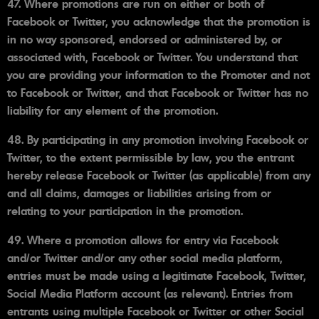
47. Where promotions are run on either or both of
Facebook or Twitter, you acknowledge that the promotion is
in no way sponsored, endorsed or administered by, or
associated with, Facebook or Twitter. You understand that
you are providing your information to the Promoter and not
to Facebook or Twitter, and that Facebook or Twitter has no
liability for any element of the promotion.
48. By participating in any promotion involving Facebook or
Twitter, to the extent permissible by law, you the entrant
hereby release Facebook or Twitter (as applicable) from any
and all claims, damages or liabilities arising from or
relating to your participation in the promotion.
49. Where a promotion allows for entry via Facebook
and/or Twitter and/or any other social media platform,
entries must be made using a legitimate Facebook, Twitter,
Social Media Platform account (as relevant). Entries from
entrants using multiple Facebook or Twitter or other Social