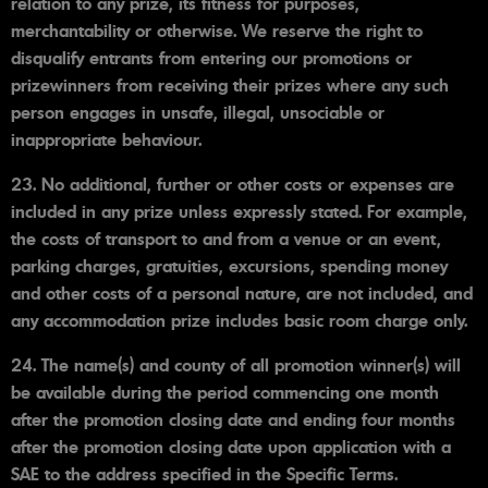
relation to any prize, its fitness for purposes,
merchantability or otherwise. We reserve the right to
disqualify entrants from entering our promotions or
prizewinners from receiving their prizes where any such
person engages in unsafe, illegal, unsociable or
inappropriate behaviour.
23. No additional, further or other costs or expenses are
included in any prize unless expressly stated. For example,
the costs of transport to and from a venue or an event,
parking charges, gratuities, excursions, spending money
and other costs of a personal nature, are not included, and
any accommodation prize includes basic room charge only.
24. The name(s) and county of all promotion winner(s) will
be available during the period commencing one month
after the promotion closing date and ending four months
after the promotion closing date upon application with a
SAE to the address specified in the Specific Terms.