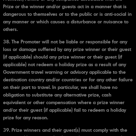
Prize or the winner and/or guests act in a manner that is
dangerous to themselves or to the public or is anti-social in
any manner or which causes a disturbance or nuisance to
others.
38. The Promoter will not be liable or responsible for any
loss or damage suffered by any prize winner or their guest
(if applicable) should any prize winner or their guest (if
applicable) not redeem a holiday prize as a result of any
Government travel warning or advisory applicable to the
destination country and/or countries or for any other failure
on their part to travel. In particular, we shall have no
obligation to substitute any alternative prize, cash
equivalent or other compensation where a prize winner
and/or their guest (if applicable) fail to redeem a holiday
prize for any reason.
39. Prize winners and their guest(s) must comply with the