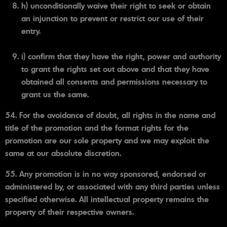
h) unconditionally waive their right to seek or obtain
an injunction to prevent or restrict our use of their
entry.
i) confirm that they have the right, power and authority
to grant the rights set out above and that they have
obtained all consents and permissions necessary to
grant us the same.
54. For the avoidance of doubt, all rights in the name and
title of the promotion and the format rights for the
promotion are our sole property and we may exploit the
same at our absolute discretion.
55. Any promotion is in no way sponsored, endorsed or
administered by, or associated with any third parties unless
specified otherwise. All intellectual property remains the
property of their respective owners.