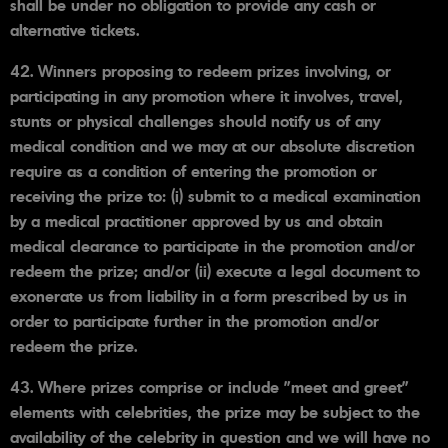
shall be under no obligation to provide any cash or
alternative tickets.
42. Winners proposing to redeem prizes involving, or
participating in any promotion where it involves, travel,
stunts or physical challenges should notify us of any
medical condition and we may at our absolute discretion
require as a condition of entering the promotion or
receiving the prize to: (i) submit to a medical examination
by a medical practitioner approved by us and obtain
medical clearance to participate in the promotion and/or
redeem the prize; and/or (ii) execute a legal document to
exonerate us from liability in a form prescribed by us in
order to participate further in the promotion and/or
redeem the prize.
43. Where prizes comprise or include "meet and greet"
elements with celebrities, the prize may be subject to the
availability of the celebrity in question and we will have no