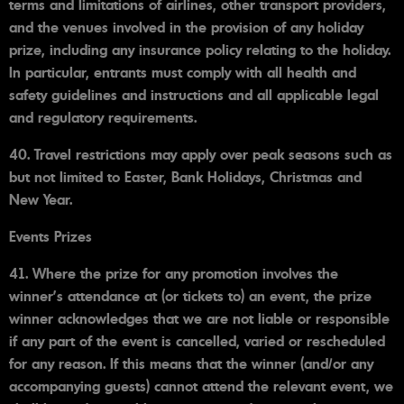
terms and limitations of airlines, other transport providers,
and the venues involved in the provision of any holiday
prize, including any insurance policy relating to the holiday.
In particular, entrants must comply with all health and
safety guidelines and instructions and all applicable legal
and regulatory requirements.
40. Travel restrictions may apply over peak seasons such as
but not limited to Easter, Bank Holidays, Christmas and
New Year.
Events Prizes
41. Where the prize for any promotion involves the
winner's attendance at (or tickets to) an event, the prize
winner acknowledges that we are not liable or responsible
if any part of the event is cancelled, varied or rescheduled
for any reason. If this means that the winner (and/or any
accompanying guests) cannot attend the relevant event, we