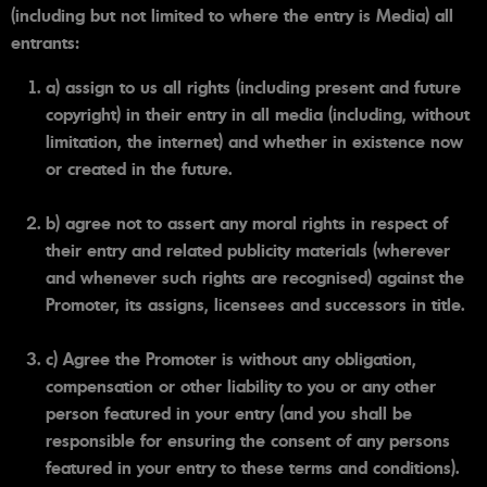
(including but not limited to where the entry is Media) all
entrants:
a) assign to us all rights (including present and future
copyright) in their entry in all media (including, without
limitation, the internet) and whether in existence now
or created in the future.
b) agree not to assert any moral rights in respect of
their entry and related publicity materials (wherever
and whenever such rights are recognised) against the
Promoter, its assigns, licensees and successors in title.
c) Agree the Promoter is without any obligation,
compensation or other liability to you or any other
person featured in your entry (and you shall be
responsible for ensuring the consent of any persons
featured in your entry to these terms and conditions).