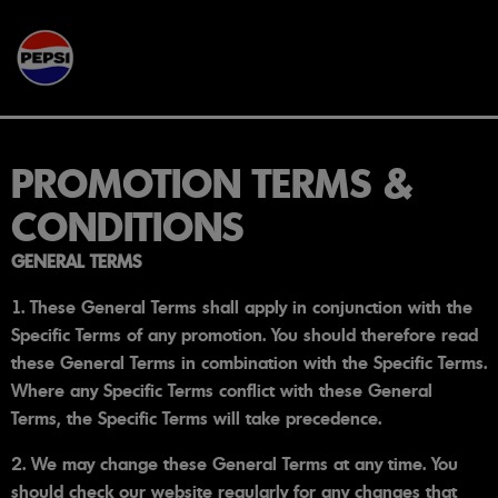
Skip to main content
PROMOTION TERMS &
CONDITIONS
GENERAL TERMS
1. These General Terms shall apply in conjunction with the
Specific Terms of any promotion. You should therefore read
these General Terms in combination with the Specific Terms.
Where any Specific Terms conflict with these General
Terms, the Specific Terms will take precedence.
2. We may change these General Terms at any time. You
should check our website regularly for any changes that