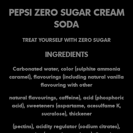
PEPSI ZERO SUGAR CREAM
SODA
TREAT YOURSELF WITH ZERO SUGAR
INGREDIENTS
Carbonated water, color (sulphite ammonia
caramel), flavourings (including natural vanilla
flavouring with other
natural flavourings, caffeine), acid (phosphoric
acid), sweeteners (aspartame, acesulfame K,
sucralose), thickener
(pectins), acidity regulator (sodium citrates),