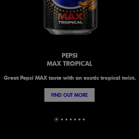
PEPSI
MAX TROPICAL
Great Pepsi MAX taste with an exotic tropical twist.
FIND OUT MORE