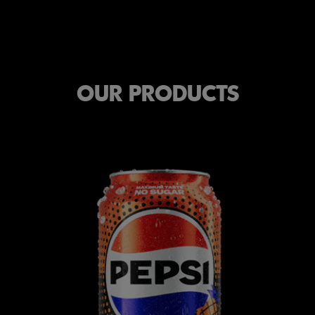
OUR PRODUCTS