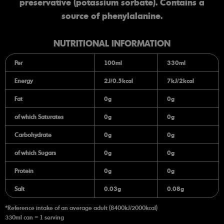
preservative (potassium sorbate). Contains a
source of phenylalanine.
NUTRITIONAL INFORMATION
Per
100ml
330ml
Energy
2J/0.5kcal
7kJ/2kcal
Fat
0g
0g
of which Saturates
0g
0g
Carbohydrate
0g
0g
of which Sugars
0g
0g
Protein
0g
0g
Salt
0.03g
0.08g
*Reference intake of an average adult (8400kJ/2000kcal)
330ml can = 1 serving